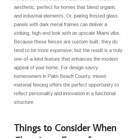
aesthetic, perfect for homes that blend organic
and industrial elements. Or, pairing frosted glass
panels with dark metal frames can deliver a
striking, high-end look with an upscale Miami vibe.
Because these fences are custom-built, they do
tend to be more expensive, but the result is a truly
one-of-a-kind feature that enhances the modern
appeal of your home. For design-savvy
homeowners in Palm Beach County, mixed-
material fencing offers the perfect opportunity to
reflect personality and innovation in a functional
structure.
Things to Consider When