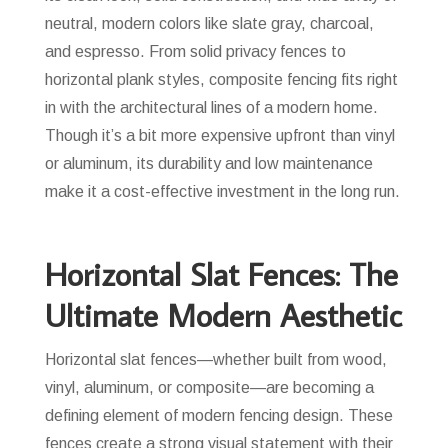
neutral, modern colors like slate gray, charcoal,
and espresso. From solid privacy fences to
horizontal plank styles, composite fencing fits right
in with the architectural lines of a modern home.
Though it’s a bit more expensive upfront than vinyl
or aluminum, its durability and low maintenance
make it a cost-effective investment in the long run.
Horizontal Slat Fences: The
Ultimate Modern Aesthetic
Horizontal slat fences—whether built from wood,
vinyl, aluminum, or composite—are becoming a
defining element of modern fencing design. These
fences create a strong visual statement with their