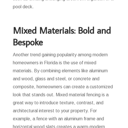
pool deck.
Mixed Materials: Bold and
Bespoke
Another trend gaining popularity among modern
homeowners in Florida is the use of mixed
materials. By combining elements like aluminum
and wood, glass and steel, or concrete and
composite, homeowners can create a customized
look that stands out. Mixed material fencing is a
great way to introduce texture, contrast, and
architectural interest to your property. For
example, a fence with an aluminum frame and
horizontal wood slats creates a warm-modern