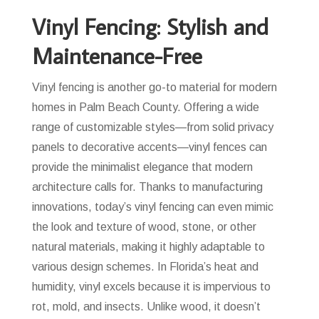
Vinyl Fencing: Stylish and
Maintenance-Free
Vinyl fencing is another go-to material for modern
homes in Palm Beach County. Offering a wide
range of customizable styles—from solid privacy
panels to decorative accents—vinyl fences can
provide the minimalist elegance that modern
architecture calls for. Thanks to manufacturing
innovations, today’s vinyl fencing can even mimic
the look and texture of wood, stone, or other
natural materials, making it highly adaptable to
various design schemes. In Florida’s heat and
humidity, vinyl excels because it is impervious to
rot, mold, and insects. Unlike wood, it doesn’t