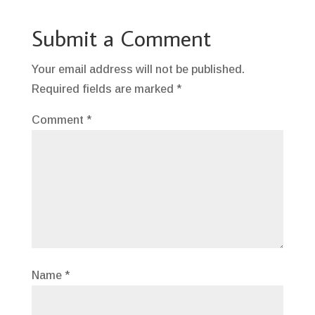
Submit a Comment
Your email address will not be published.
Required fields are marked
*
Comment
*
Name
*