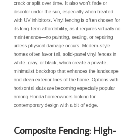
crack or split over time. It also won’t fade or
discolor under the sun, especially when treated
with UV inhibitors. Vinyl fencing is often chosen for
its long-term affordability, as it requires virtually no
maintenance—no painting, sealing, or repairing
unless physical damage occurs. Modern-style
homes often favor tall, solid-panel vinyl fences in
white, gray, or black, which create a private,
minimalist backdrop that enhances the landscape
and clean exterior lines of the home. Options with
horizontal slats are becoming especially popular
among Florida homeowners looking for
contemporary design with a bit of edge.
Composite Fencing: High-