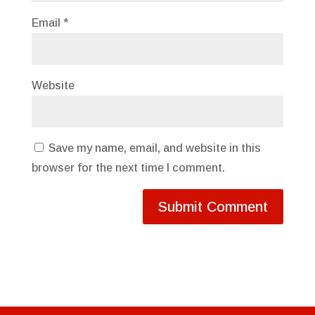
Email
*
Website
Save my name, email, and website in this
browser for the next time I comment.