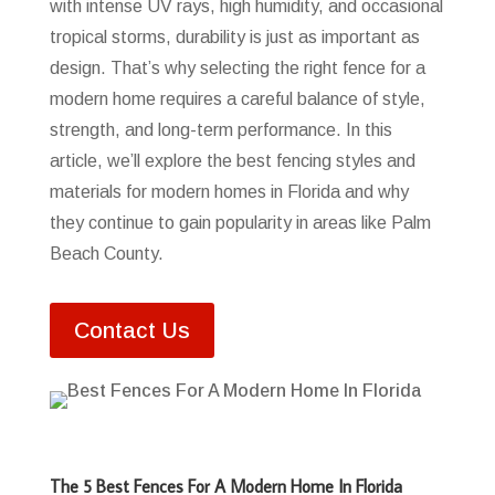
with intense UV rays, high humidity, and occasional
tropical storms, durability is just as important as
design. That’s why selecting the right fence for a
modern home requires a careful balance of style,
strength, and long-term performance. In this
article, we’ll explore the best fencing styles and
materials for modern homes in Florida and why
they continue to gain popularity in areas like Palm
Beach County.
Contact Us
The 5 Best Fences For A Modern Home In Florida