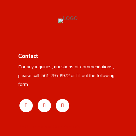
Contact
For any inquiries, questions or commendations,
please call:
561-795-8972
or fill out the following
form
SEO for Fence Contractors