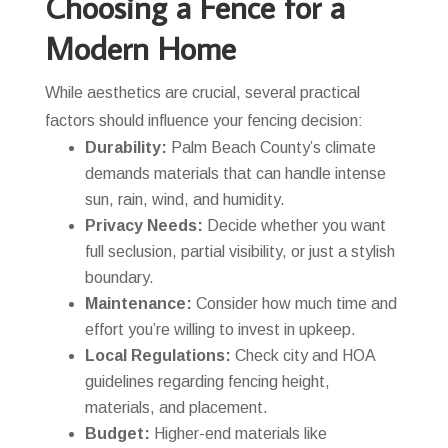
Choosing a Fence for a
Modern Home
While aesthetics are crucial, several practical
factors should influence your fencing decision:
Durability:
Palm Beach County’s climate
demands materials that can handle intense
sun, rain, wind, and humidity.
Privacy Needs:
Decide whether you want
full seclusion, partial visibility, or just a stylish
boundary.
Maintenance:
Consider how much time and
effort you’re willing to invest in upkeep.
Local Regulations:
Check city and HOA
guidelines regarding fencing height,
materials, and placement.
Budget:
Higher-end materials like