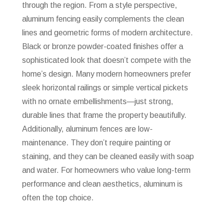
through the region. From a style perspective,
aluminum fencing easily complements the clean
lines and geometric forms of modern architecture.
Black or bronze powder-coated finishes offer a
sophisticated look that doesn’t compete with the
home’s design. Many modern homeowners prefer
sleek horizontal railings or simple vertical pickets
with no ornate embellishments—just strong,
durable lines that frame the property beautifully.
Additionally, aluminum fences are low-
maintenance. They don’t require painting or
staining, and they can be cleaned easily with soap
and water. For homeowners who value long-term
performance and clean aesthetics, aluminum is
often the top choice.