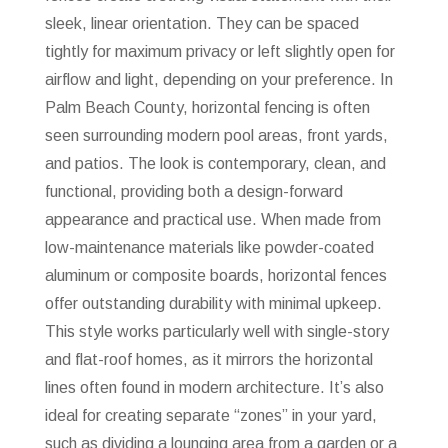
sleek, linear orientation. They can be spaced
tightly for maximum privacy or left slightly open for
airflow and light, depending on your preference. In
Palm Beach County, horizontal fencing is often
seen surrounding modern pool areas, front yards,
and patios. The look is contemporary, clean, and
functional, providing both a design-forward
appearance and practical use. When made from
low-maintenance materials like powder-coated
aluminum or composite boards, horizontal fences
offer outstanding durability with minimal upkeep.
This style works particularly well with single-story
and flat-roof homes, as it mirrors the horizontal
lines often found in modern architecture. It’s also
ideal for creating separate “zones” in your yard,
such as dividing a lounging area from a garden or a