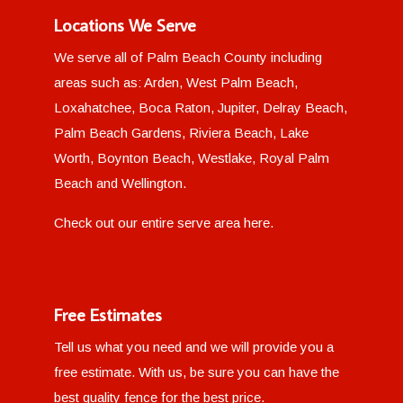
Locations We Serve
We serve all of Palm Beach County including
areas such as: Arden, West Palm Beach,
Loxahatchee, Boca Raton, Jupiter, Delray Beach,
Palm Beach Gardens, Riviera Beach, Lake
Worth, Boynton Beach, Westlake, Royal Palm
Beach and Wellington.
Check out our entire
serve area here
.
Free Estimates
Tell us what you need and we will provide you a
free estimate. With us, be sure you can have the
best quality fence for the best price.