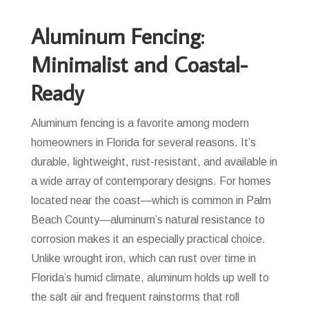
Aluminum Fencing:
Minimalist and Coastal-
Ready
Aluminum fencing is a favorite among modern
homeowners in Florida for several reasons. It’s
durable, lightweight, rust-resistant, and available in
a wide array of contemporary designs. For homes
located near the coast—which is common in Palm
Beach County—aluminum’s natural resistance to
corrosion makes it an especially practical choice.
Unlike wrought iron, which can rust over time in
Florida’s humid climate, aluminum holds up well to
the salt air and frequent rainstorms that roll