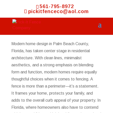
561-795-8972
pickitfenceco@aol.com
Modern home design in Palm Beach County,
Florida, has taken center stage in residential
architecture. With clean lines, minimalist
aesthetics, and a strong emphasis on blending
form and function, modern homes require equally
thoughtful choices when it comes to fencing. A
fence is more than a perimeter—it’s a statement.
It frames your home, protects your family, and
adds to the overall curb appeal of your property. In
Florida, where homeowners also have to contend