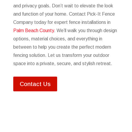
and privacy goals. Don’t wait to elevate the look
and function of your home. Contact Pick-It Fence
Company today for expert fence installations in
Palm Beach County
. We’ll walk you through design
options, material choices, and everything in
between to help you create the perfect modern
fencing solution. Let us transform your outdoor
space into a private, secure, and stylish retreat.
Contact Us