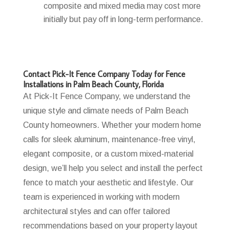
composite and mixed media may cost more
initially but pay off in long-term performance.
Contact Pick-It Fence Company Today for Fence
Installations in Palm Beach County, Florida
At Pick-It Fence Company, we understand the
unique style and climate needs of Palm Beach
County homeowners. Whether your modern home
calls for sleek aluminum, maintenance-free vinyl,
elegant composite, or a custom mixed-material
design, we’ll help you select and install the perfect
fence to match your aesthetic and lifestyle. Our
team is experienced in working with modern
architectural styles and can offer tailored
recommendations based on your property layout