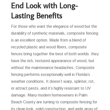
End Look with Long-
Lasting Benefits
For those who want the elegance of wood but the
durability of synthetic materials, composite fencing
is an excellent option. Made from a blend of
recycled plastic and wood fibers, composite
fences bring together the best of both worlds: they
have the rich, textured appearance of wood, but
without the maintenance headaches. Composite
fencing performs exceptionally well in Florida’s
weather conditions. It doesn’t warp, splinter, rot,
or attract pests, and it’s highly resistant to UV
damage. Many modern homeowners in Palm
Beach County are turning to composite fencing for
its clean look, solid construction, and wide array of